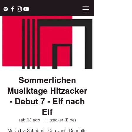
Sommerlichen
Musiktage Hitzacker
- Debut 7 - Elf nach
Elf
sab 03 ago
  |  
Hitzacker (Elbe)
Music by: Schubert - Carovani - Quartetto