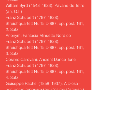
William Byrd (1543–1623). Pavane de Tetre 
(arr. Q.I.)

Franz Schubert (1797–1828): 
Streichquartett Nr. 15 D 887, op. post. 161, 
2. Satz

Anonym: Fantasia Minuetto Nordico

Franz Schubert (1797–1828): 
Streichquartett Nr. 15 D 887, op. post. 161, 
3. Satz

Cosimo Carovani: Ancient Dance Tune

Franz Schubert (1797–1828): 
Streichquartett Nr. 15 D 887, op. post. 161, 
4. Satz

Guiseppe Rachel (1858–1937): A Diosa - 
non potho reposare (arr. Cosimo Carovani)
The Quarteto Indaco was originally formed 
in the Tuscan town of Fiesole and is 
considered one of the most interesting 
Italian ensembles of the day. In 2023, it 
won the First Prize at the Chamber Music 
Competition in Osaka and now presents 