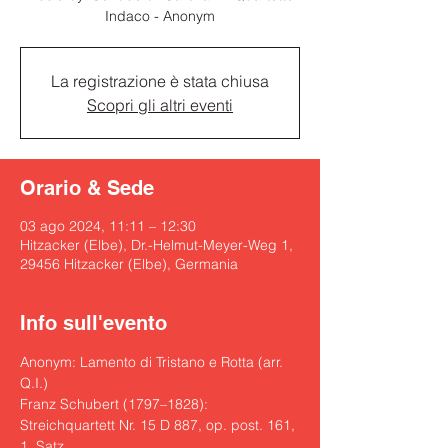
Indaco - Anonym
La registrazione è stata chiusa
Scopri gli altri eventi
Orario & Sede
03 ago 2024, 11:11 – 12:30
Hitzacker (Elbe), Dr.-Helmut-Meyer-Weg 1,
29456 Hitzacker (Elbe), Germania
Info sull'evento
Anonym: Lamento di Tristano e Rotta (arr. 
Q.I.)

Franz Schubert (1797–1828): 
Streichquartett Nr. 15 D 887, op. post. 161, 
1. Satz
