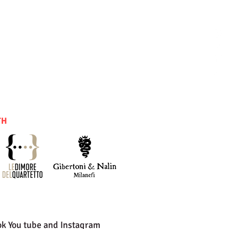
TH
ok You tube and Instagram