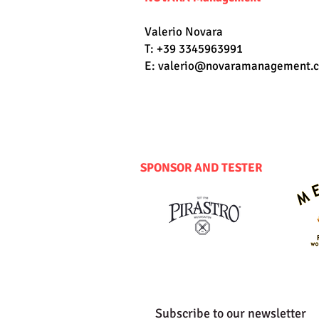
Valerio Novara
T: +39 3345963991
E:
valerio@novaramanagement.
SPONSOR AND TESTER
Subscribe to our newsletter