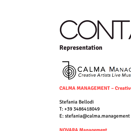
HOME
THE QUARTET
CONT
Representation
CALMA MANAGEMENT – Creative A
Stefania Bellodi
T: +39 3486418049
E:
stefania@calma.management
NOVARA Management