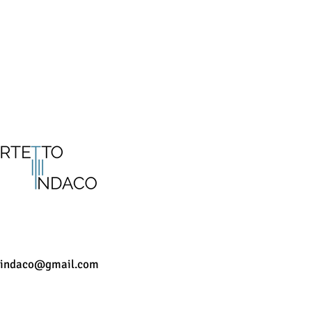
CONTACTS
oindaco@gmail.com