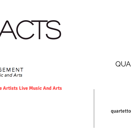
AGENDA
PRESS
RECORDINGS and MEDIA
NEWS
ACTS
rtists Live Music And Arts
quartett