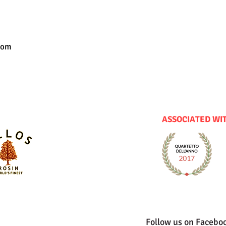
com
ASSOCIATED WI
Follow us on Facebo